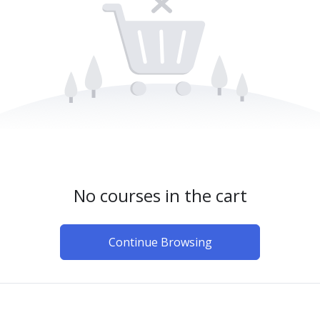
No courses in the cart
Continue Browsing