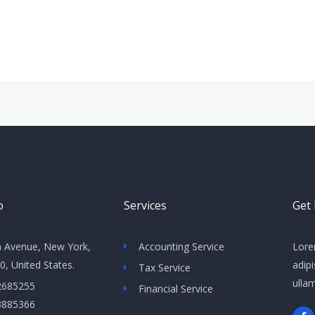
o
Services
Get
h Avenue, New York,
Accounting Service
Lore
, United States​.
adipi
Tax Service
ulla
2685255
Financial Service
3885366
F