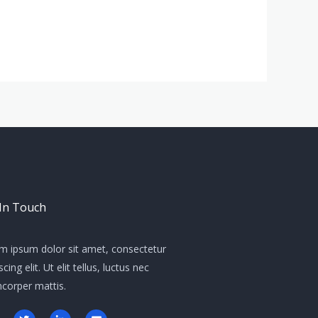
 In Touch
m ipsum dolor sit amet, consectetur
scing elit. Ut elit tellus, luctus nec
mcorper mattis.
T
L
E