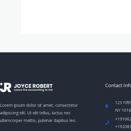
Contact Inf
123 Fift
Lorem ipsum dolor sit amet, consectetur
NY 10160
adipiscing elit. Ut elit tellus, luctus nec
+19106
ullamcorper mattis, pulvinar dapibus leo.
+19208