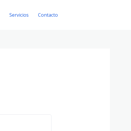
Servicios
Contacto
Get A Quote