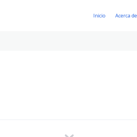
Inicio
Acerca de